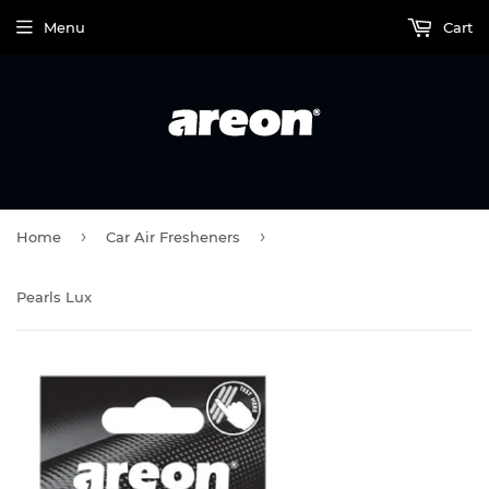
Menu
Cart
›
›
Home
Car Air Fresheners
Pearls Lux