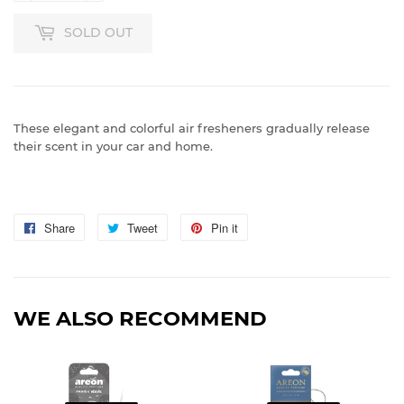
SOLD OUT
These elegant and colorful air fresheners gradually release
their scent in your car and home.
Share
Share
Tweet
Tweet
Pin it
Pin
on
on
on
Facebook
Twitter
Pinterest
WE ALSO RECOMMEND