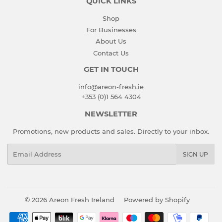
QUICK LINKS
Shop
For Businesses
About Us
Contact Us
GET IN TOUCH
info@areon-fresh.ie
+353 (0)1 564 4304
NEWSLETTER
Promotions, new products and sales. Directly to your inbox.
Email
SIGN UP
© 2026
Areon Fresh Ireland
Powered by Shopify
Payment