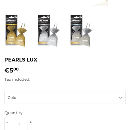
PEARLS LUX
€5
€5.00
00
Tax included.
Quantity
-
+